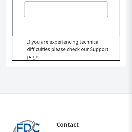
If you are experiencing technical
difficulties please check our
Support
page.
Contact