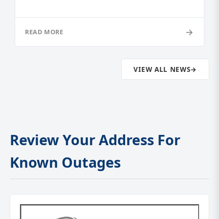
→
READ MORE
VIEW ALL NEWS
→
Review Your Address For
Known Outages