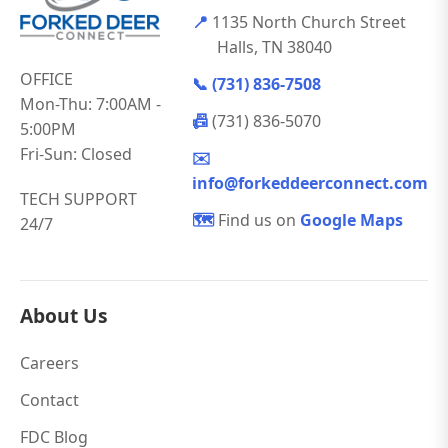
📍
1135 North Church Street
Halls, TN 38040
OFFICE
📞
(731) 836-7508
Mon-Thu: 7:00AM -
📠
(731) 836-5070
5:00PM
Fri-Sun: Closed
✉️
info@forkeddeerconnect.com
TECH SUPPORT
🗺️
Find us on
Google Maps
24/7
About Us
Careers
Contact
FDC Blog