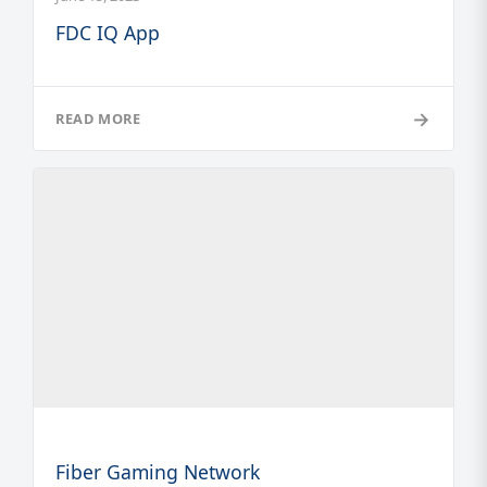
FDC IQ App
→
READ MORE
Fiber Gaming Network