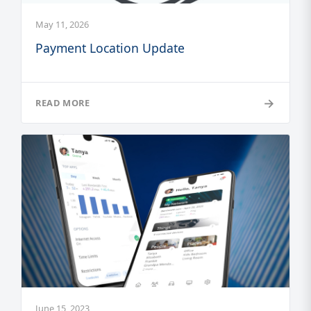
May 11, 2026
Payment Location Update
→
READ MORE
June 15, 2023