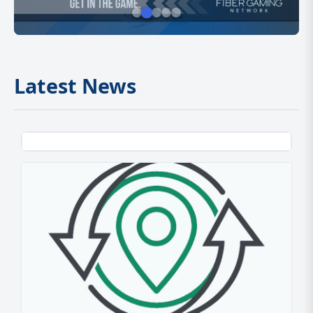
Latest News